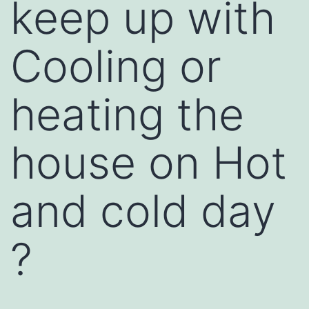
keep up with
Cooling or
heating the
house on Hot
and cold day
?