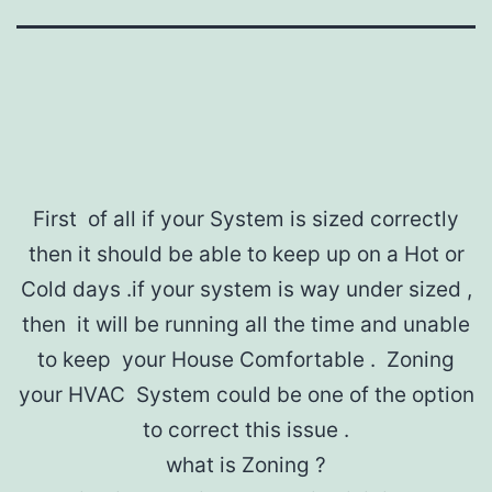
First of all if your System is sized correctly
then it should be able to keep up on a Hot or
Cold days .if your system is way under sized ,
then it will be running all the time and unable
to keep your House Comfortable . Zoning
your HVAC System could be one of the option
to correct this issue .
what is Zoning ?