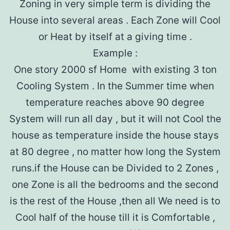
Zoning in very simple term is dividing the
House into several areas . Each Zone will Cool
or Heat by itself at a giving time .
Example :
One story 2000 sf Home with existing 3 ton
Cooling System . In the Summer time when
temperature reaches above 90 degree
System will run all day , but it will not Cool the
house as temperature inside the house stays
at 80 degree , no matter how long the System
runs.if the House can be Divided to 2 Zones ,
one Zone is all the bedrooms and the second
is the rest of the House ,then all We need is to
Cool half of the house till it is Comfortable ,