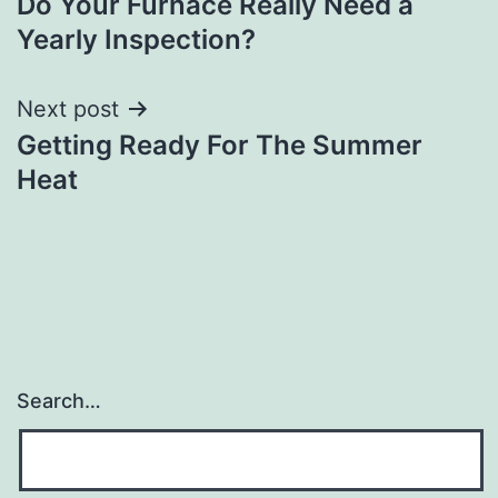
Do Your Furnace Really Need a
navigation
Yearly Inspection?
Next post
Getting Ready For The Summer
Heat
Search…