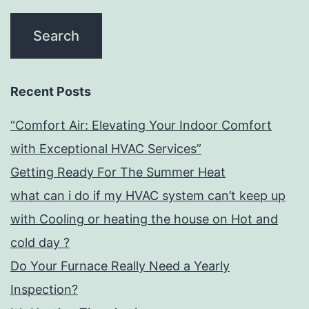
Recent Posts
“Comfort Air: Elevating Your Indoor Comfort
with Exceptional HVAC Services”
Getting Ready For The Summer Heat
what can i do if my HVAC system can’t keep up
with Cooling or heating the house on Hot and
cold day ?
Do Your Furnace Really Need a Yearly
Inspection?