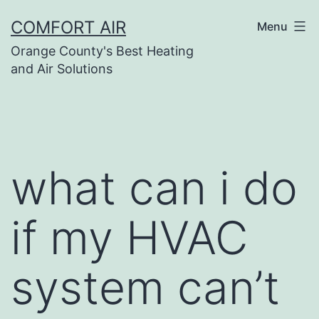
Skip
COMFORT AIR
Menu
to
Orange County's Best Heating
content
and Air Solutions
what can i do
if my HVAC
system can’t