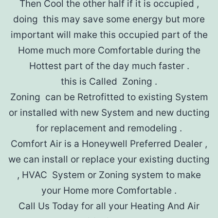
Then Cool the other half if it is occupied ,
doing this may save some energy but more
important will make this occupied part of the
Home much more Comfortable during the
Hottest part of the day much faster .
this is Called Zoning .
Zoning can be Retrofitted to existing System
or installed with new System and new ducting
for replacement and remodeling .
Comfort Air is a Honeywell Preferred Dealer ,
we can install or replace your existing ducting
, HVAC System or Zoning system to make
your Home more Comfortable .
Call Us Today for all your Heating And Air