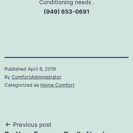
Conditioning needs .
(949) 653-0691
Published
April 6, 2019
By
ComfortAdministrator
Categorized as
Home Comfort
Post
Previous post